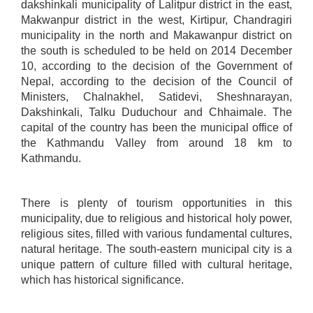
dakshinkali municipality of Lalitpur district in the east,
Makwanpur district in the west, Kirtipur, Chandragiri
municipality in the north and Makawanpur district on
the south is scheduled to be held on 2014 December
10, according to the decision of the Government of
Nepal, according to the decision of the Council of
Ministers, Chalnakhel, Satidevi, Sheshnarayan,
Dakshinkali, Talku Duduchour and Chhaimale. The
capital of the country has been the municipal office of
the Kathmandu Valley from around 18 km to
Kathmandu.​
There is plenty of tourism opportunities in this
municipality, due to religious and historical holy power,
religious sites, filled with various fundamental cultures,
natural heritage. The south-eastern municipal city is a
unique pattern of culture filled with cultural heritage,
which has historical significance.