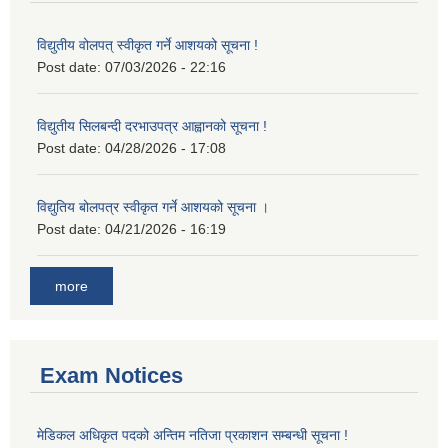
विद्युतीय वोलपत् स्वीकृत गर्ने आशयको सूचना !
Post date:
07/03/2026 - 22:16
विद्युतीय सिलबन्दी दरभाउपत्र आह्वानको सूचना !
Post date:
04/28/2026 - 17:08
विद्युतिय बोलपत्र स्वीकृत गर्ने आशयको सूचना ।
Post date:
04/21/2026 - 16:19
more
Exam Notices
मेडिकल अधिकृत पदको अन्तिम नतिजा प्रकाशन सम्बन्धी सूचना !