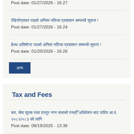
Post date:
01/27/2026 - 16:27
रेडियोग्राफर पदको अन्तिम नतिजा प्रकाशन सम्भन्धी सूचना !
Post date:
01/27/2026 - 16:24
हेल्थ असिष्टेन्ट पदको अन्तिम नतिजा प्रकाशन सम्बन्धी सूचना !
Post date:
01/20/2026 - 16:26
अन्य
Tax and Fees
कर, सेवा शुल्क तथा दस्तुर नगर सभाको पन्ध्रौँ अधिवेशन बाट पारित आ.व.
२०८२/०८३ को लागि
Post date:
08/19/2025 - 13:36