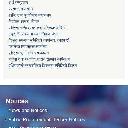
अर्थ मन्त्रालय
परराष्ट्र मन्त्रालय
शान्ति तथा पुनर्निर्माण मन्त्रालय
निर्वाचन आयोग, नेपाल
राष्ट्रिय परिचयपत्र तथा पञ्जिकरण विभाग
सहरी विकास तथा भवन निर्माण विभाग
जिल्ला समन्वय समितिको कार्यालय, काठमाडौं
महालेखा नियन्त्रक कार्यालय
राष्ट्रिय पुनर्निर्माण प्राधिकरण
प्रदेश तथा स्थानीय शासन सहयोग कार्यक्रम
दक्षिणकाली नगरपालिका विषयगत समितिको विवरण
Notices
News and Notices
Public Procurement/ Tender Notices