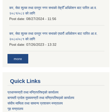
कर, सेवा शुल्क तथा दस्तुर नगर सभाको तेह्रौँ अधिवेशन बाट पारित आ.व.
२०८१/०८२ को लागि
Post date:
08/27/2024 - 11:56
कर, सेवा शुल्क तथा दस्तुर नगर सभाको एघारौं अधिवेशन बाट पारित आ.व.
२०८०/०८१ को लागि
Post date:
07/26/2023 - 13:32
more
Quick Links
प्रधानमन्त्री तथा मन्त्रिपरिषद्को कार्यालय
बागमती प्रदेश मुख्यमन्त्री तथा मन्त्रिपरिषद्को कार्यालय
संघीय मामिला तथा सामान्य प्रशासन मन्त्रालय
गृह मन्त्रालय