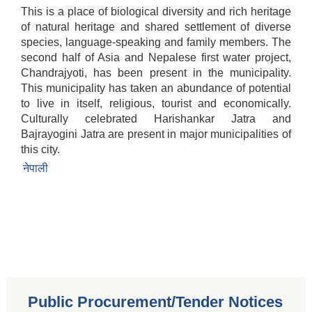
This is a place of biological diversity and rich heritage
of natural heritage and shared settlement of diverse
species, language-speaking and family members. The
second half of Asia and Nepalese first water project,
Chandrajyoti, has been present in the municipality.
This municipality has taken an abundance of potential
to live in itself, religious, tourist and economically.
Culturally celebrated Harishankar Jatra and
Bajrayogini Jatra are present in major municipalities of
this city.
नेपाली
Public Procurement/Tender Notices