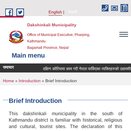
Skip to main content
English
नेपाली
Dakshinkali Municipality
Office of Municipal Executive, Pharping,
Kathmandu
Bagamati Province, Nepal
Main menu
समाचार
दक्षिण कोरियामा काम गरी नेपाल फर्किएका व्यक्तिहरुको उद्यमश
You are here
Home
»
Introduction
» Brief Introduction
Brief Introduction
This dakshinkali municipality in the south of
Kathmandu district is familiar with historical, religious
and cultural, tourist sites. The declaration of this