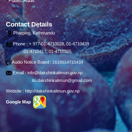
Public Audit
Contact Details
Pharping, Kathmandu
Phone : + 977-01-4710028, 01-4710439
01-4710417, 01-4710325
Audio Notice Board :
1618014710439
Email :
info@dakshinkalimun.gov.np
ito.dakshinkalimun@gmail.com
Website :
http://dakshinkalimun.gov.np
Google Map