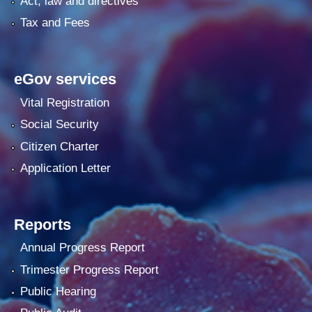
Act, law and directives
Tax and Fees
eGov services
Vital Registration
Social Security
Citizen Charter
Application Letter
Reports
Annual Progress Report
Trimester Progress Report
Public Hearing